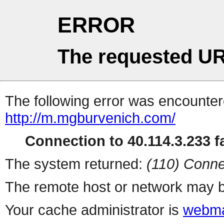
ERROR
The requested UR
The following error was encountere
http://m.mgburvenich.com/
Connection to 40.114.3.233 fa
The system returned:
(110) Conne
The remote host or network may b
Your cache administrator is
webma