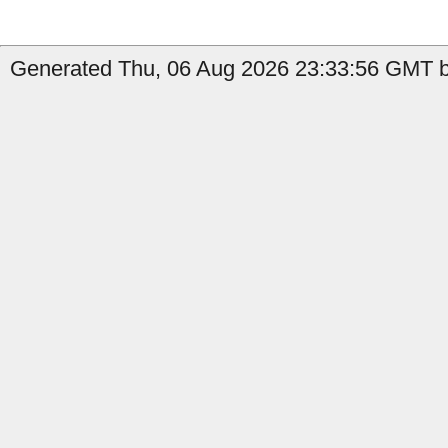
Generated Thu, 06 Aug 2026 23:33:56 GMT b